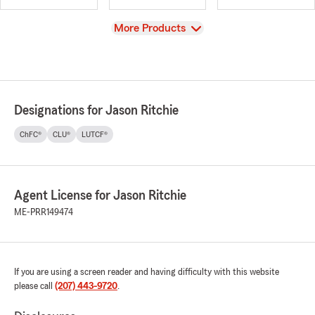
View
More Products
Designations for Jason Ritchie
ChFC®
CLU®
LUTCF®
Agent License for Jason Ritchie
ME-PRR149474
If you are using a screen reader and having difficulty with this website
please call
(207) 443-9720
.