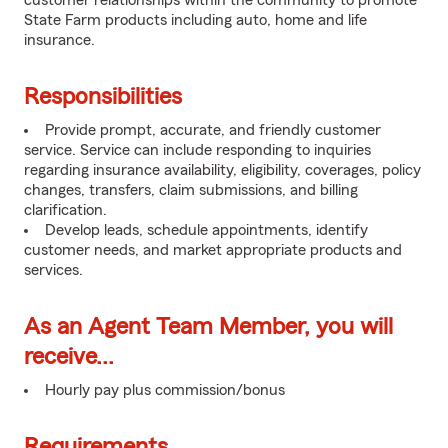
customer relationships within the community to promote
State Farm products including auto, home and life
insurance.
Responsibilities
Provide prompt, accurate, and friendly customer
service. Service can include responding to inquiries
regarding insurance availability, eligibility, coverages, policy
changes, transfers, claim submissions, and billing
clarification.
Develop leads, schedule appointments, identify
customer needs, and market appropriate products and
services.
As an Agent Team Member, you will
receive...
Hourly pay plus commission/bonus
Requirements