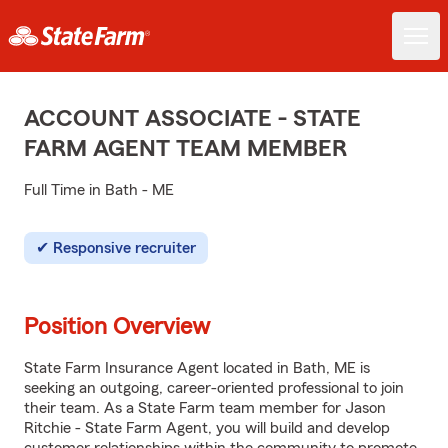
ACCOUNT ASSOCIATE - STATE
FARM AGENT TEAM MEMBER
Full Time in Bath - ME
Responsive recruiter
Position Overview
State Farm Insurance Agent located in Bath, ME is
seeking an outgoing, career-oriented professional to join
their team. As a State Farm team member for Jason
Ritchie - State Farm Agent, you will build and develop