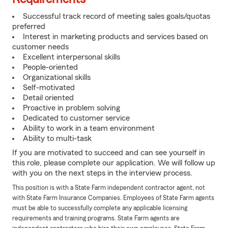
Successful track record of meeting sales goals/quotas
preferred
Interest in marketing products and services based on
customer needs
Excellent interpersonal skills
People-oriented
Organizational skills
Self-motivated
Detail oriented
Proactive in problem solving
Dedicated to customer service
Ability to work in a team environment
Ability to multi-task
If you are motivated to succeed and can see yourself in
this role, please complete our application. We will follow up
with you on the next steps in the interview process.
This position is with a State Farm independent contractor agent, not
with State Farm Insurance Companies. Employees of State Farm agents
must be able to successfully complete any applicable licensing
requirements and training programs. State Farm agents are