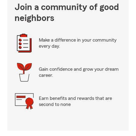
Join a community of good
neighbors
Make a difference in your community
every day.
Gain confidence and grow your dream
career.
Earn benefits and rewards that are
second to none