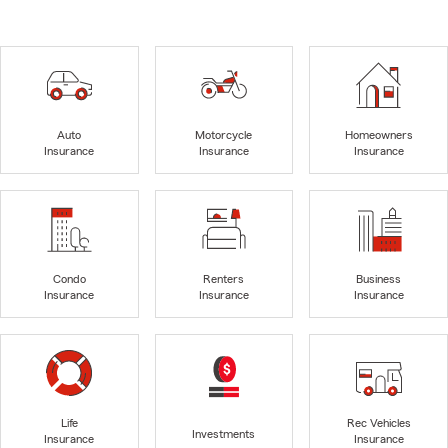
Auto
Motorcycle
Homeowners
Insurance
Insurance
Insurance
Condo
Renters
Business
Insurance
Insurance
Insurance
Life
Rec Vehicles
Investments
Insurance
Insurance