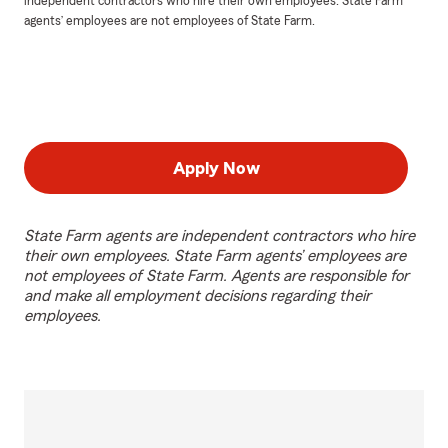
independent contractors who hire their own employees. State Farm
agents’ employees are not employees of State Farm.
Apply Now
State Farm agents are independent contractors who hire
their own employees. State Farm agents’ employees are
not employees of State Farm. Agents are responsible for
and make all employment decisions regarding their
employees.