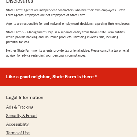
Disclosures
State Farm® agents are independent contractors who hire their own employees. State
Farm agents’ employees are not employees of State Farm.
Agents are responsible for and make all employment decisions regarding their employees.
State Farm VP Management Corp. is a separate entity from those State Farm entities
which provide banking and insurance products. Investing involves risk, including
potential for loss.
Neither State Farm nor its agents provide tax or legal advice. Please consult a tax or legal
advisor for advice regarding your personal circumstances.
Like a good neighbor, State Farm is there.®
Legal Information
Ads & Tracking
Security & Fraud
Accessibility
Terms of Use